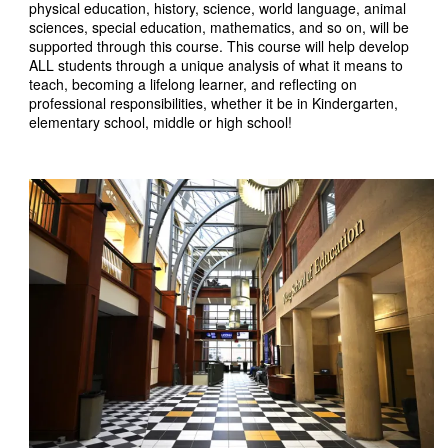
physical education, history, science, world language, animal
sciences, special education, mathematics, and so on, will be
supported through this course. This course will help develop
ALL students through a unique analysis of what it means to
teach, becoming a lifelong learner, and reflecting on
professional responsibilities, whether it be in Kindergarten,
elementary school, middle or high school!