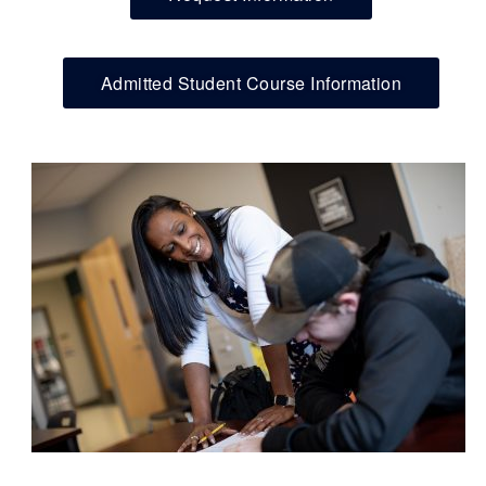
Admitted Student Course Information