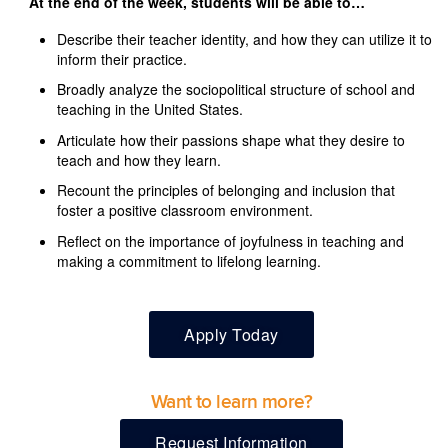
At the end of the week, students will be able to…
Describe their teacher identity, and how they can utilize it to
inform their practice.
Broadly analyze the sociopolitical structure of school and
teaching in the United States.
Articulate how their passions shape what they desire to
teach and how they learn.
Recount the principles of belonging and inclusion that
foster a positive classroom environment.
Reflect on the importance of joyfulness in teaching and
making a commitment to lifelong learning.
Apply Today
Want to learn more?
Request Information