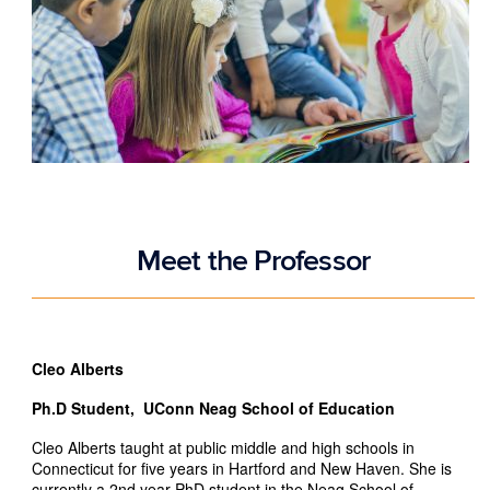
Meet the Professor
Cleo Alberts
Ph.D Student, UConn Neag School of Education
Cleo Alberts taught at public middle and high schools in
Connecticut for five years in Hartford and New Haven. She is
currently a 2nd year PhD student in the Neag School of