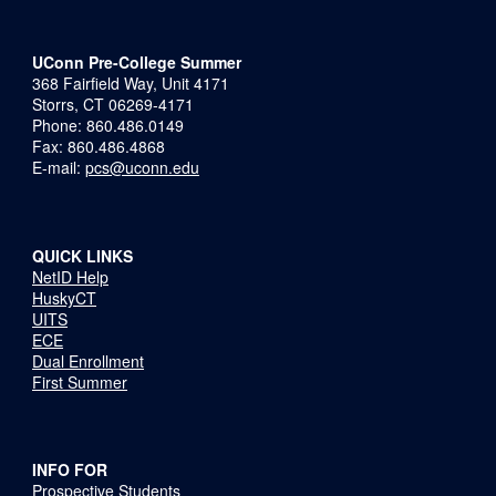
UConn Pre-College Summer
368 Fairfield Way, Unit 4171
Storrs, CT 06269-4171
Phone: 860.486.0149
Fax: 860.486.4868
E-mail:
pcs@uconn.edu
QUICK LINKS
NetID Help
HuskyCT
UITS
ECE
Dual Enrollment
First Summer
INFO FOR
Prospective Students