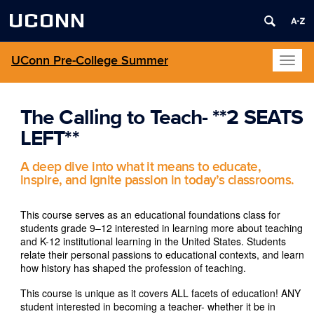
UCONN
UConn Pre-College Summer
Toggl
naviga
The Calling to Teach- **2 SEATS
LEFT**
A deep dive into what it means to educate,
inspire, and ignite passion in today’s classrooms.
This course serves as an educational foundations class for
students grade 9–12 interested in learning more about teaching
and K-12 institutional learning in the United States. Students
relate their personal passions to educational contexts, and learn
how history has shaped the profession of teaching.
This course is unique as it covers ALL facets of education! ANY
student interested in becoming a teacher- whether it be in