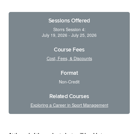
Sessions Offered
Storrs Session 4:
July 19, 2026 - July 25, 2026
Course Fees
Cost, Fees, & Discounts
Format
Non-Credit
Related Courses
Exploring a Career in Sport Management