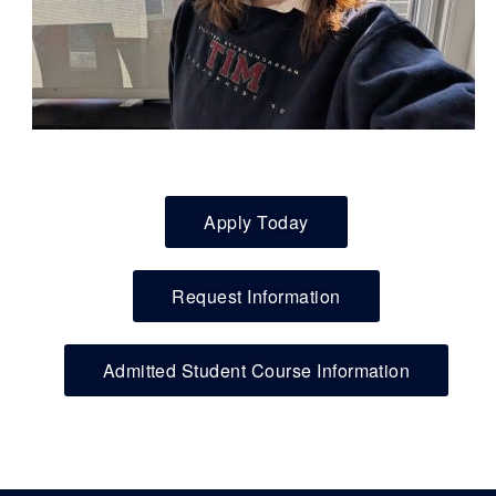
Apply Today
Request Information
Admitted Student Course Information