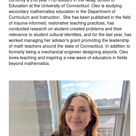
Education at the University of Connecticut. Cleo is studying
secondary mathematics education in the Department of
Curriculum and Instruction. She has been published in the field
of trauma-informed, restorative teaching practices, has
conducted research on student-created problems and their
relevance to student cultural identities, and for the last year, has
worked managing her advisor's grant promoting the leadership
of math teachers around the state of Connecticut. In addition to
formerly being a mechanical engineer designing airports. Cleo
loves teaching and inspiring a new wave of educators in fields
beyond mathematics.