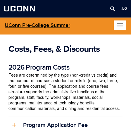
UCONN
UConn Pre-College Summer
Toggl
naviga
Costs, Fees, & Discounts
2026 Program Costs
Fees are determined by the type (non-credit vs credit) and
the number of courses a student enrolls in (one, two, three,
four, or five courses). The application and course fees
structure supports the administrative functions of the
program, staff, faculty, workshops, materials, social
programs, maintenance of technology benefits,
communication materials, and dining and residential access.
Program Application Fee