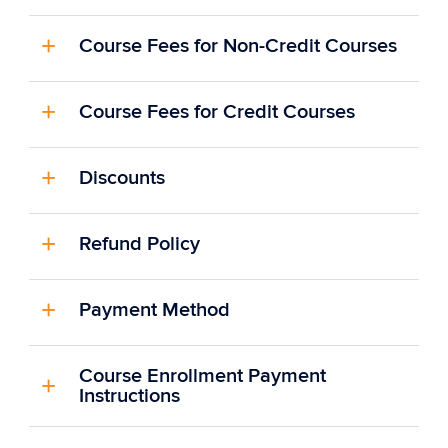
Course Fees for Non-Credit Courses
Course Fees for Credit Courses
Discounts
Refund Policy
Payment Method
Course Enrollment Payment
Instructions