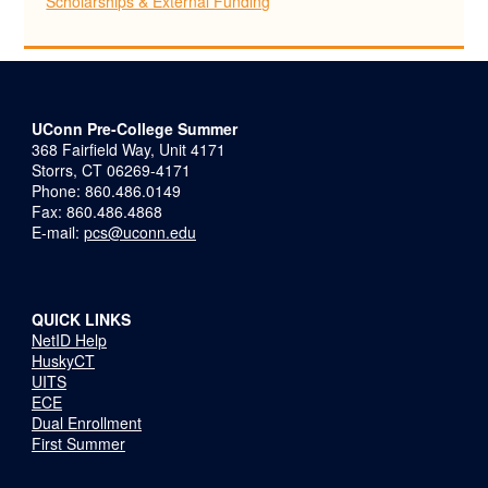
Scholarships & External Funding
UConn Pre-College Summer
368 Fairfield Way, Unit 4171
Storrs, CT 06269-4171
Phone: 860.486.0149
Fax: 860.486.4868
E-mail:
pcs@uconn.edu
QUICK LINKS
NetID Help
HuskyCT
UITS
ECE
Dual Enrollment
First Summer