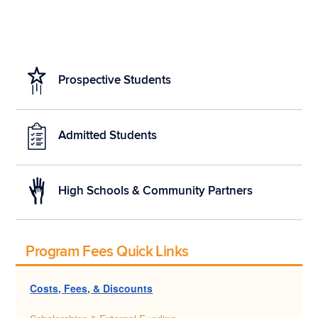
Prospective Students
Admitted Students
High Schools & Community Partners
Program Fees Quick Links
Costs, Fees, & Discounts