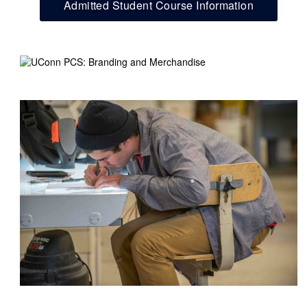
Admitted Student Course Information