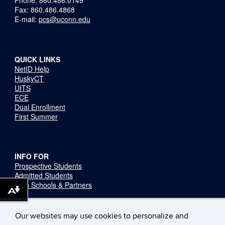
Fax: 860.486.4868
E-mail:
pcs@uconn.edu
QUICK LINKS
NetID Help
HuskyCT
UITS
ECE
Dual Enrollment
First Summer
INFO FOR
Prospective Students
Admitted Students
High Schools & Partners
Download alternative formats ...
Stay Connected
Our websites may use cookies to personalize and