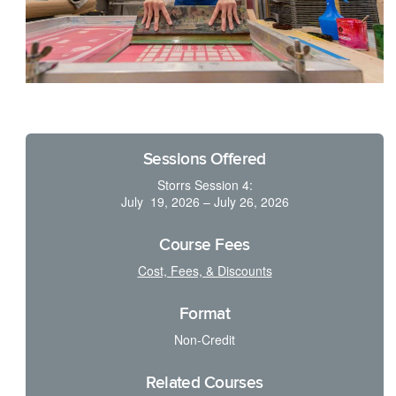
Sessions Offered
Storrs Session 4:
July 19, 2026 – July 26, 2026
Course Fees
Cost, Fees, & Discounts
Format
Non-Credit
Related Courses