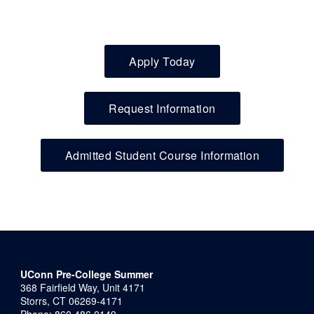
Apply Today
Request Information
Admitted Student Course Information
UConn Pre-College Summer
368 Fairfield Way, Unit 4171
Storrs, CT 06269-4171
Phone: 860.486.0149