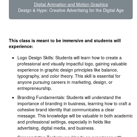
Digital Animation and Motion Graphics
Design & Hype: Creative Advertising for the Digital Age
This class is meant to be immersive and students will
experience:
Logo Design Skills: Students will learn how to create a
professional and visually impactful logo, gaining valuable
experience in graphic design principles like balance,
typography, and color theory. This skill is essential for
anyone pursuing careers in marketing, design, or
entrepreneurship.
Branding Fundamentals: Students will understand the
importance of branding in business, learning how to craft a
cohesive brand identity that communicates a clear
message. This knowledge will be valuable in both academic
and professional settings, especially in fields like
advertising, digital media, and business.