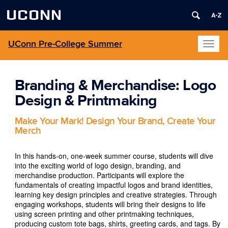
UCONN
UConn Pre-College Summer
Toggl
naviga
Branding & Merchandise: Logo
Design & Printmaking
Make Your Mark! Design Your Brand, Create Your
Merch
In this hands-on, one-week summer course, students will dive
into the exciting world of logo design, branding, and
merchandise production. Participants will explore the
fundamentals of creating impactful logos and brand identities,
learning key design principles and creative strategies. Through
engaging workshops, students will bring their designs to life
using screen printing and other printmaking techniques,
producing custom tote bags, shirts, greeting cards, and tags. By