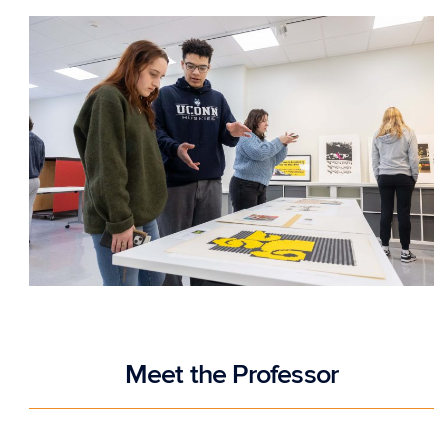
Meet the Professor