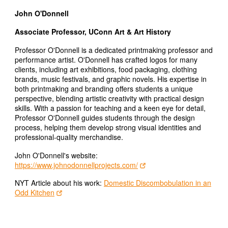
John O'Donnell
Associate Professor, UConn Art & Art History
Professor O'Donnell is a dedicated printmaking professor and
performance artist. O'Donnell has crafted logos for many
clients, including art exhibitions, food packaging, clothing
brands, music festivals, and graphic novels. His expertise in
both printmaking and branding offers students a unique
perspective, blending artistic creativity with practical design
skills. With a passion for teaching and a keen eye for detail,
Professor O'Donnell guides students through the design
process, helping them develop strong visual identities and
professional-quality merchandise.
John O'Donnell's website:
https://www.johnodonnellprojects.com/
NYT Article about his work:
Domestic Discombobulation in an
Odd Kitchen