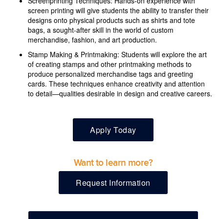
Screenprinting Techniques: Hands-on experience with
screen printing will give students the ability to transfer their
designs onto physical products such as shirts and tote
bags, a sought-after skill in the world of custom
merchandise, fashion, and art production.
Stamp Making & Printmaking: Students will explore the art
of creating stamps and other printmaking methods to
produce personalized merchandise tags and greeting
cards. These techniques enhance creativity and attention
to detail—qualities desirable in design and creative careers.
Apply Today
Want to learn more?
Request Information