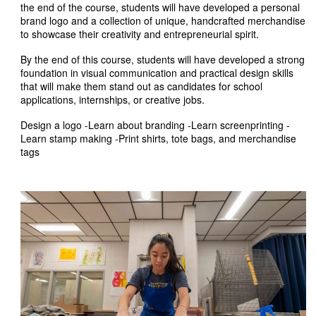
the end of the course, students will have developed a personal
brand logo and a collection of unique, handcrafted merchandise
to showcase their creativity and entrepreneurial spirit.
By the end of this course, students will have developed a strong
foundation in visual communication and practical design skills
that will make them stand out as candidates for school
applications, internships, or creative jobs.
Design a logo -Learn about branding -Learn screenprinting -
Learn stamp making -Print shirts, tote bags, and merchandise
tags