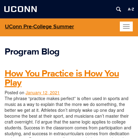
UCONN
UConn Pre-College Summer
Toggl
naviga
Program Blog
How You Practice is How You
Play
Posted on
January 12, 2021
The phrase “practice makes perfect” is often used in sports and
music as a way to explain that the more we do something, the
better we get at it. Athletes don’t simply wake up one day and
become the best at their sport, and musicians can’t master their
craft overnight. I’d argue that the same logic applies to college
students. Success in the classroom comes from participation and
studying, and success in extracurriculars comes from dedication