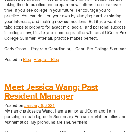
taking time to practice and prepare now flattens the curve over
time. If you see college in your future, I encourage you to
practice. You can do it on your own by studying hard, exploring
your interests, and making new connections. But if you want to
take steps to prepare for academic, social, and personal success
in college now, I invite you to come practice with us at UConn Pre-
College Summer. After all, practice makes perfect.
Cody Olson – Program Coordinator, UConn Pre-College Summer
Posted in
Blog
,
Program Blog
Meet Jessica Wang: Past
Resident Manager
Posted on
January 6, 2021
My name is Jessica Wang. I am a junior at UConn and I am
pursuing a dual degree in Secondary Education Mathematics and
Mathematics. My pronouns are she/her/hers.