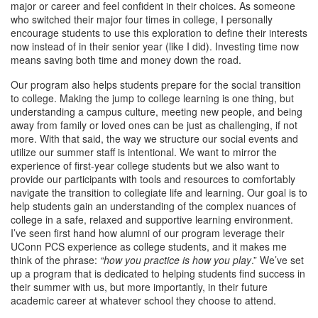
major or career and feel confident in their choices. As someone
who switched their major four times in college, I personally
encourage students to use this exploration to define their interests
now instead of in their senior year (like I did). Investing time now
means saving both time and money down the road.
Our program also helps students prepare for the social transition
to college. Making the jump to college learning is one thing, but
understanding a campus culture, meeting new people, and being
away from family or loved ones can be just as challenging, if not
more. With that said, the way we structure our social events and
utilize our summer staff is intentional. We want to mirror the
experience of first-year college students but we also want to
provide our participants with tools and resources to comfortably
navigate the transition to collegiate life and learning. Our goal is to
help students gain an understanding of the complex nuances of
college in a safe, relaxed and supportive learning environment.
I’ve seen first hand how alumni of our program leverage their
UConn PCS experience as college students, and it makes me
think of the phrase:
“how you practice is how you play
.” We’ve set
up a program that is dedicated to helping students find success in
their summer with us, but more importantly, in their future
academic career at whatever school they choose to attend.