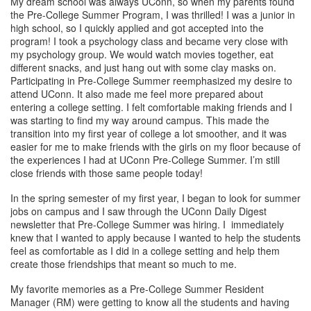
My dream school was always UConn, so when my parents found
the Pre-College Summer Program, I was thrilled! I was a junior in
high school, so I quickly applied and got accepted into the
program! I took a psychology class and became very close with
my psychology group. We would watch movies together, eat
different snacks, and just hang out with some clay masks on.
Participating in Pre-College Summer reemphasized my desire to
attend UConn. It also made me feel more prepared about
entering a college setting. I felt comfortable making friends and I
was starting to find my way around campus. This made the
transition into my first year of college a lot smoother, and it was
easier for me to make friends with the girls on my floor because of
the experiences I had at UConn Pre-College Summer. I’m still
close friends with those same people today!
In the spring semester of my first year, I began to look for summer
jobs on campus and I saw through the UConn Daily Digest
newsletter that Pre-College Summer was hiring. I immediately
knew that I wanted to apply because I wanted to help the students
feel as comfortable as I did in a college setting and help them
create those friendships that meant so much to me.
My favorite memories as a Pre-College Summer Resident
Manager (RM) were getting to know all the students and having