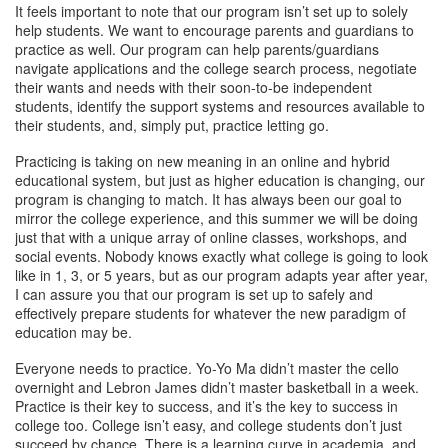
It feels important to note that our program isn’t set up to solely
help students. We want to encourage parents and guardians to
practice as well. Our program can help parents/guardians
navigate applications and the college search process, negotiate
their wants and needs with their soon-to-be independent
students, identify the support systems and resources available to
their students, and, simply put, practice letting go.
Practicing is taking on new meaning in an online and hybrid
educational system, but just as higher education is changing, our
program is changing to match. It has always been our goal to
mirror the college experience, and this summer we will be doing
just that with a unique array of online classes, workshops, and
social events. Nobody knows exactly what college is going to look
like in 1, 3, or 5 years, but as our program adapts year after year,
I can assure you that our program is set up to safely and
effectively prepare students for whatever the new paradigm of
education may be.
Everyone needs to practice. Yo-Yo Ma didn’t master the cello
overnight and Lebron James didn’t master basketball in a week.
Practice is their key to success, and it’s the key to success in
college too. College isn’t easy, and college students don’t just
succeed by chance. There is a learning curve in academia, and