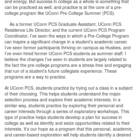
and energy. But success in college as a whole is something that
can be practiced as well, and
practice
is at the core of a pre-
college program like UConn Pre-College Summer (PCS).
As a former UConn PCS Graduate Assistant, UConn PCS
Residence Life Director, and the current UConn PCS Program
Coordinator, I’ve seen the ways in which a Pre-College Program
can inspire a significant change in a student’s academic career.
I’ve seen former participants thriving on campus as Huskies, and
I’ve even hired former UConn PCS students as summer staff. I
believe the changes I’ve seen in students are largely related to
the fact the pre-college programs are a stress-free and engaging
trial run of a student’s future collegiate experience. These
programs are a way to practice.
At UConn PCS, students practice by trying out a class in a subject
of their choosing. This helps students understand the major-
selection process and explore their academic interests. In a
similar way, students practice by exploring their personal and
career interests through a series of exploratory workshops. This
type of practice helps students develop a plan for success in
college as well as identify and seize opportunities related to their
interests. It’s our hope as a program that this personal, academic,
and career-based exploration will help students identify a desired