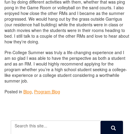
fun by doing different activities with them, whether that was ping
pong in the Game Room or volleyball on the sand courts. I also
enjoyed how close the other RMs and I became as the summer
progressed. We would hang out by the grass outside Garrigus
(our residence hall building) while the students were in class or
watch movies when the students were in their rooms heading to
bed. I still talk to a couple of the other RMs and love to hear about
how they’re doing.
Pre-College Summer was truly a life-changing experience and I
am so glad I was able to have the perspective as both a student
and as an RM. I would highly recommend applying for the
program whether you’re a high school student seeking a college-
like experience or a college student considering a worthwhile
summer job.
Posted in
Blog
,
Program Blog
Search
Search
in
Search