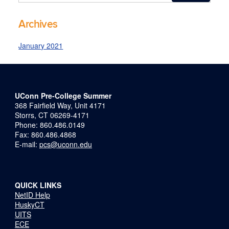
this
https://precollege-
Site
summer.uconn.edu/>
Archives
January 2021
UConn Pre-College Summer
368 Fairfield Way, Unit 4171
Storrs, CT 06269-4171
Phone: 860.486.0149
Fax: 860.486.4868
E-mail:
pcs@uconn.edu
QUICK LINKS
NetID Help
HuskyCT
UITS
ECE