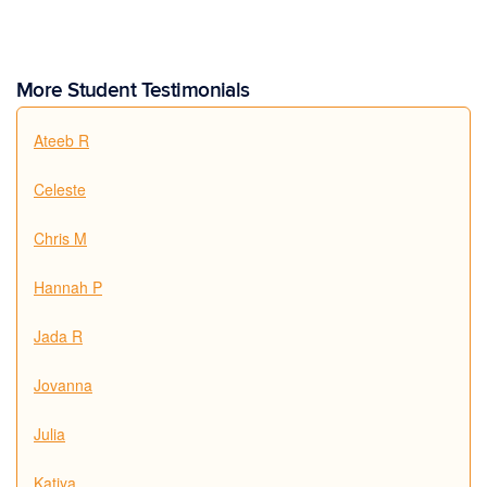
More Student Testimonials
Ateeb R
Celeste
Chris M
Hannah P
Jada R
Jovanna
Julia
Katiya