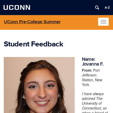
UCONN
UConn Pre-College Summer
Toggl
naviga
Student Feedback
Name:
Jovanna F.
From:
Port
Jefferson
Station, New
York
I have always
admired The
University of
Connecticut, so
when a friend of