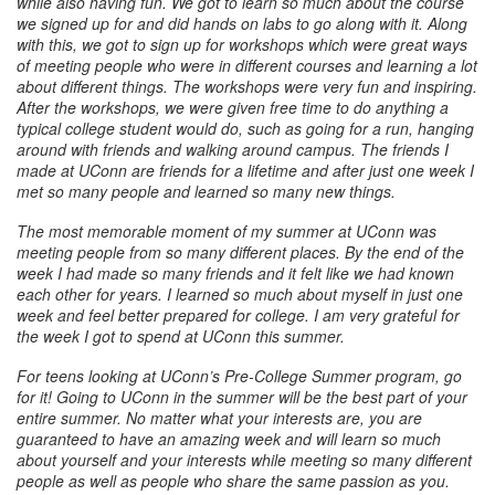
while also having fun. We got to learn so much about the course
we signed up for and did hands on labs to go along with it. Along
with this, we got to sign up for workshops which were great ways
of meeting people who were in different courses and learning a lot
about different things. The workshops were very fun and inspiring.
After the workshops, we were given free time to do anything a
typical college student would do, such as going for a run, hanging
around with friends and walking around campus. The friends I
made at UConn are friends for a lifetime and after just one week I
met so many people and learned so many new things.
The most memorable moment of my summer at UConn was
meeting people from so many different places. By the end of the
week I had made so many friends and it felt like we had known
each other for years. I learned so much about myself in just one
week and feel better prepared for college. I am very grateful for
the week I got to spend at UConn this summer.
For teens looking at UConn’s Pre-College Summer program, go
for it! Going to UConn in the summer will be the best part of your
entire summer. No matter what your interests are, you are
guaranteed to have an amazing week and will learn so much
about yourself and your interests while meeting so many different
people as well as people who share the same passion as you.