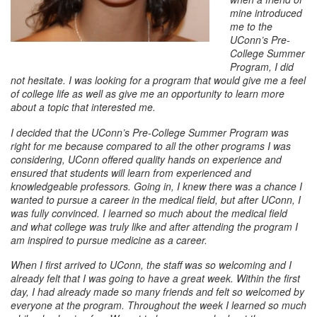
mine introduced
me to the
UConn’s Pre-
College Summer
Program, I did
not hesitate. I was looking for a program that would give me a feel
of college life as well as give me an opportunity to learn more
about a topic that interested me.
I decided that the UConn’s Pre-College Summer Program was
right for me because compared to all the other programs I was
considering, UConn offered quality hands on experience and
ensured that students will learn from experienced and
knowledgeable professors. Going in, I knew there was a chance I
wanted to pursue a career in the medical field, but after UConn, I
was fully convinced. I learned so much about the medical field
and what college was truly like and after attending the program I
am inspired to pursue medicine as a career.
When I first arrived to UConn, the staff was so welcoming and I
already felt that I was going to have a great week. Within the first
day, I had already made so many friends and felt so welcomed by
everyone at the program. Throughout the week I learned so much