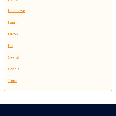
Keeshawn
Laura
Milton
Nia
Seerut
Sophia
Tiana