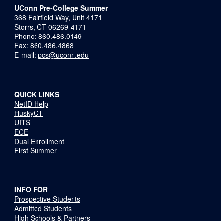
UConn Pre-College Summer
368 Fairfield Way, Unit 4171
Storrs, CT 06269-4171
Phone: 860.486.0149
Fax: 860.486.4868
E-mail:
pcs@uconn.edu
QUICK LINKS
NetID Help
HuskyCT
UITS
ECE
Dual Enrollment
First Summer
INFO FOR
Prospective Students
Admitted Students
High Schools & Partners