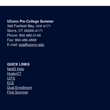
UConn Pre-College Summer
368 Fairfield Way, Unit 4171
Storrs, CT 06269-4171
Phone: 860.486.0149
Fax: 860.486.4868
E-mail:
pcs@uconn.edu
QUICK LINKS
NetID Help
HuskyCT
UITS
ECE
Dual Enrollment
First Summer