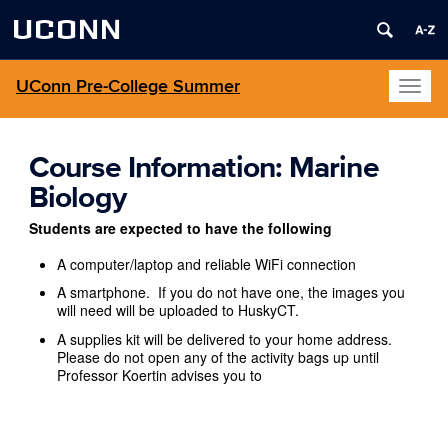
UCONN
UConn Pre-College Summer
Toggl
naviga
Course Information: Marine
Biology
Students are expected to have the following
A computer/laptop and reliable WiFi connection
A smartphone. If you do not have one, the images you
will need will be uploaded to HuskyCT.
A supplies kit will be delivered to your home address.
Please do not open any of the activity bags up until
Professor Koertin advises you to